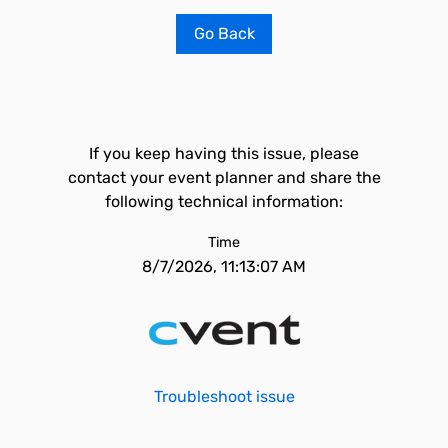
Go Back
If you keep having this issue, please
contact your event planner and share the
following technical information:
Time
8/7/2026, 11:13:07 AM
Troubleshoot issue