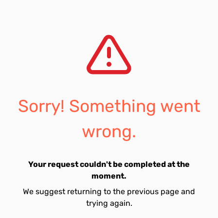
Sorry! Something went
wrong.
Your request couldn't be completed at the
moment.
We suggest returning to the previous page and
trying again.