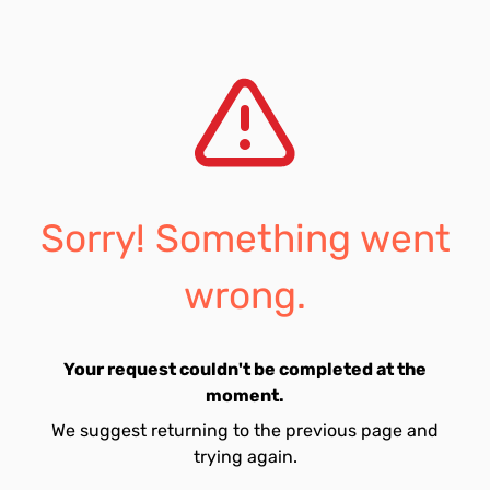
Sorry! Something went
wrong.
Your request couldn't be completed at the
moment.
We suggest returning to the previous page and
trying again.